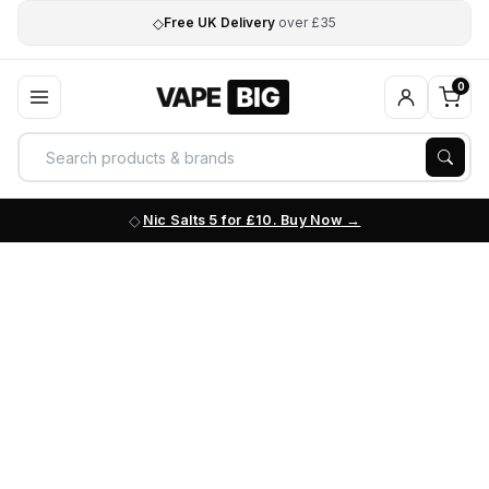
◇
Free UK Delivery
over £35
0
Nic Salts 5 for £10. Buy Now