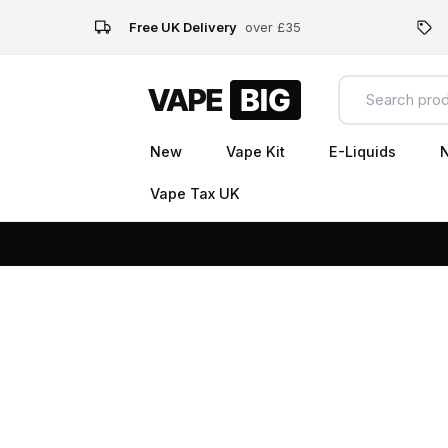
Free UK Delivery
over £35
New
Vape Kit
E-Liquids
N
Vape Tax UK