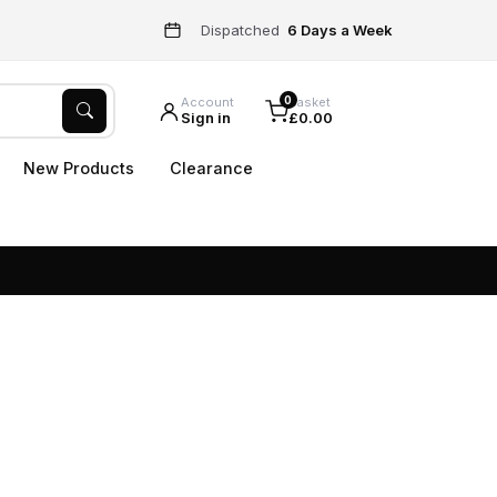
Dispatched
6 Days a Week
0
Account
Basket
Sign in
£0.00
New Products
Clearance