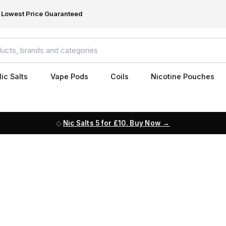
Lowest Price Guaranteed
ic Salts
Vape Pods
Coils
Nicotine Pouches
Nic Salts 5 for £10. Buy Now