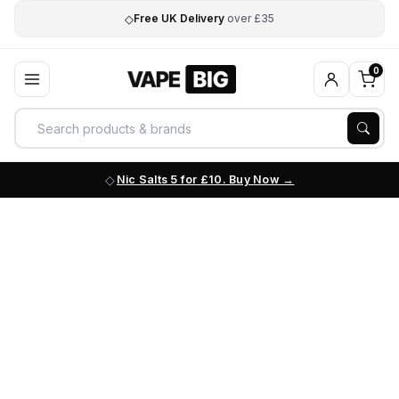
◇
Free UK Delivery
over £35
0
Nic Salts 5 for £10. Buy Now