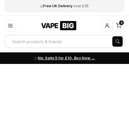
◇
Free UK Delivery
over £35
0
Nic Salts 5 for £10. Buy Now