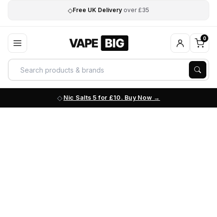
◇
Free UK Delivery
over £35
0
Nic Salts 5 for £10. Buy Now