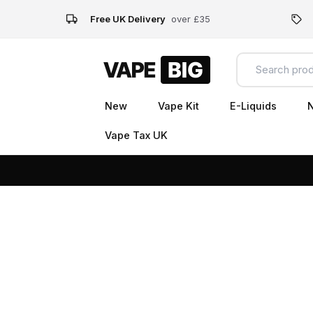
Free UK Delivery
over £35
New
Vape Kit
E-Liquids
N
Vape Tax UK