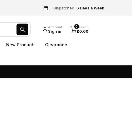
Dispatched
6 Days a Week
0
Account
Basket
Sign in
£0.00
New Products
Clearance