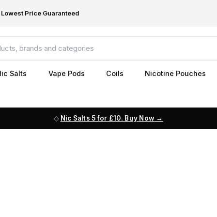
Lowest Price Guaranteed
ic Salts
Vape Pods
Coils
Nicotine Pouches
Nic Salts 5 for £10. Buy Now