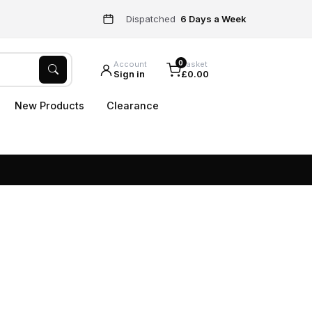
Dispatched
6 Days a Week
0
Account
Basket
Sign in
£0.00
New Products
Clearance