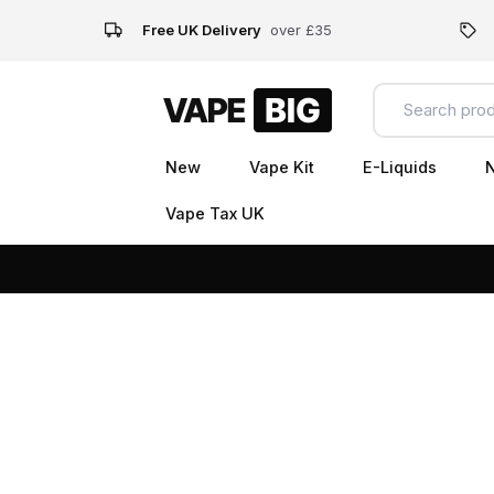
Free UK Delivery
over £35
New
Vape Kit
E-Liquids
N
Vape Tax UK