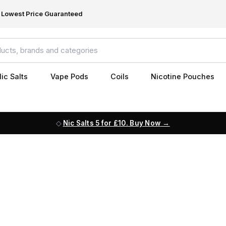
Lowest Price Guaranteed
ic Salts
Vape Pods
Coils
Nicotine Pouches
Nic Salts 5 for £10. Buy Now