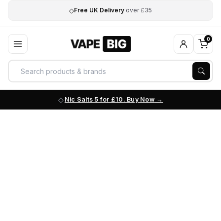
◇
Free UK Delivery
over £35
0
Nic Salts 5 for £10. Buy Now