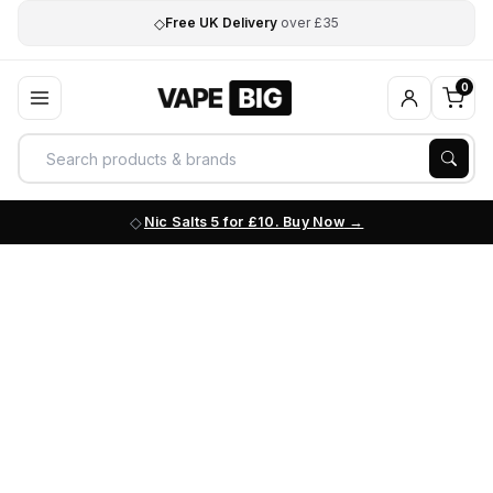
◇
Free UK Delivery
over £35
0
Nic Salts 5 for £10. Buy Now