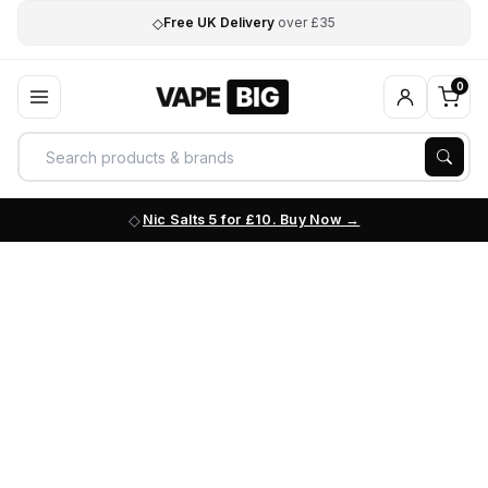
◇
Free UK Delivery
over £35
0
Nic Salts 5 for £10. Buy Now