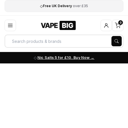
◇
Free UK Delivery
over £35
0
Nic Salts 5 for £10. Buy Now