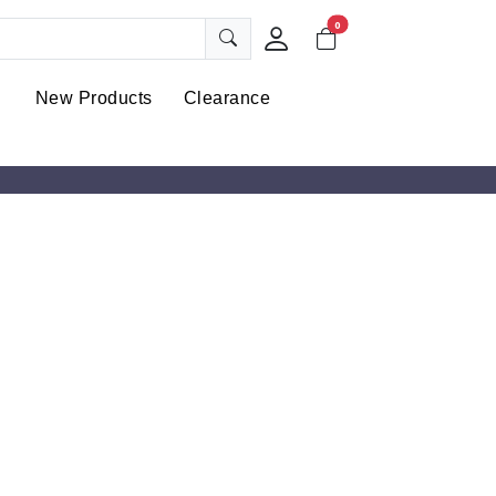
0
New Products
Clearance