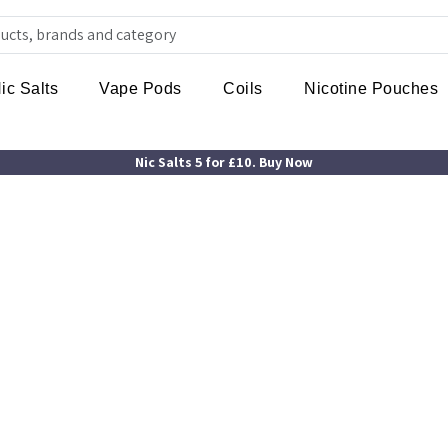
ic Salts
Vape Pods
Coils
Nicotine Pouches
Nic Salts 5 for £10. Buy Now