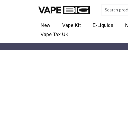
New
Vape Kit
E-Liquids
N
Vape Tax UK