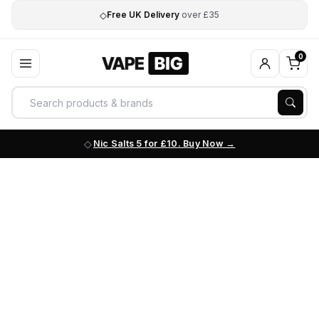
◇
Free UK Delivery
over £35
0
Nic Salts 5 for £10. Buy Now