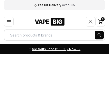
◇
Free UK Delivery
over £35
0
Nic Salts 5 for £10. Buy Now