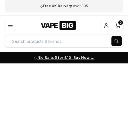
◇
Free UK Delivery
over £35
0
Nic Salts 5 for £10. Buy Now