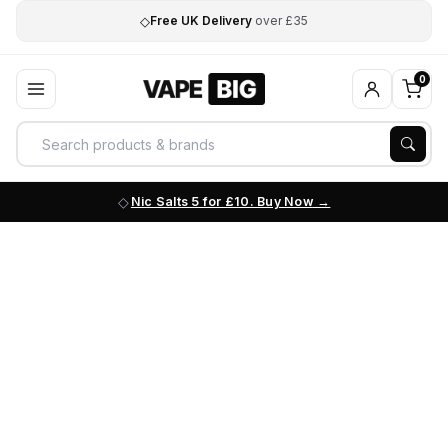
◇
Free UK Delivery
over £35
0
Nic Salts 5 for £10. Buy Now