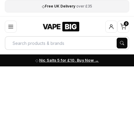
◇
Free UK Delivery
over £35
0
Nic Salts 5 for £10. Buy Now