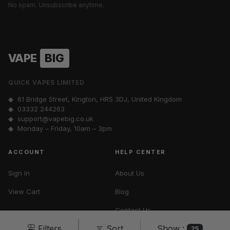
No spam. Unsubscribe anytime.
VAPE
BIG
QUICK VAPES LIMITED
◆ 61 Bridge Street, Kington, HR5 3DJ, United Kingdom
◆
03332 244263
◆
support@vapebig.co.uk
◆ Monday – Friday, 10am – 3pm
ACCOUNT
HELP CENTER
Sign In
About Us
View Cart
Blog
Contact Us
Show :
Filters
Sort
Vape Tax UK
25