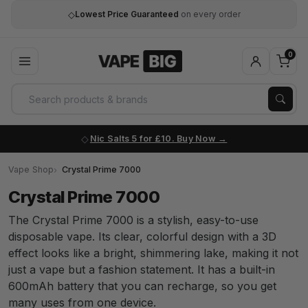
◇
Lowest Price Guaranteed
on every order
0
Nic Salts 5 for £10. Buy Now
Vape Shop
Crystal Prime 7000
Crystal Prime 7000
The Crystal Prime 7000 is a stylish, easy-to-use
disposable vape. Its clear, colorful design with a 3D
effect looks like a bright, shimmering lake, making it not
just a vape but a fashion statement. It has a built-in
600mAh battery that you can recharge, so you get
many uses from one device.