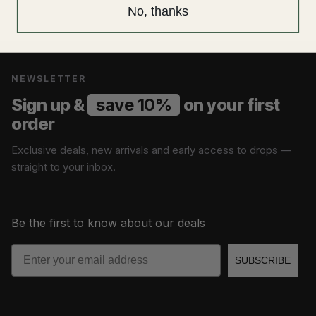
No, thanks
NEWSLETTER
Sign up &
save 10%
on your first
order
Exclusive deals, new arrivals and early access to drops —
straight to your inbox.
Be the first to know about our deals
Email
SUBSCRIBE