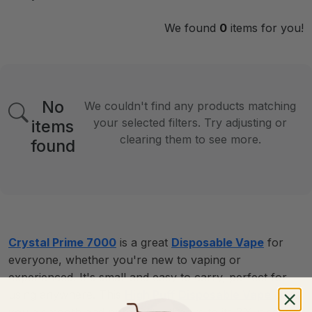
We found
0
items for you!
No
We couldn't find any products matching
your selected filters. Try adjusting or
items
clearing them to see more.
found
Crystal Prime 7000
is a great
Disposable Vape
for
everyone, whether you're new to vaping or
experienced. It's small and easy to carry, perfect for
using anywhere. This
High Puff Disposable Vape
gives