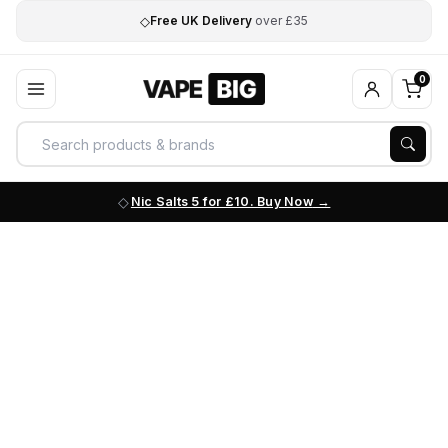
◇
Free UK Delivery
over £35
0
Nic Salts 5 for £10. Buy Now