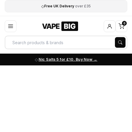
◇
Free UK Delivery
over £35
0
Nic Salts 5 for £10. Buy Now