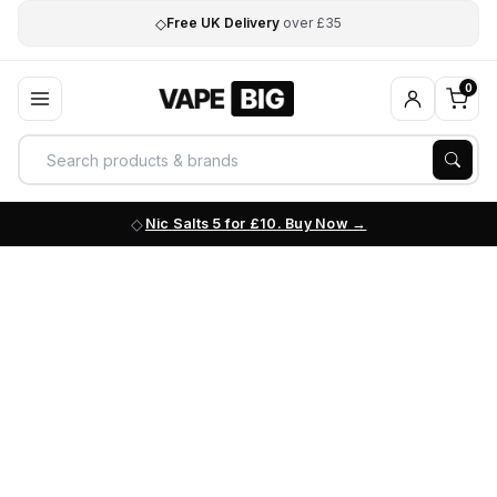
◇
Free UK Delivery
over £35
0
Nic Salts 5 for £10. Buy Now