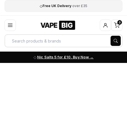
◇
Free UK Delivery
over £35
0
Nic Salts 5 for £10. Buy Now