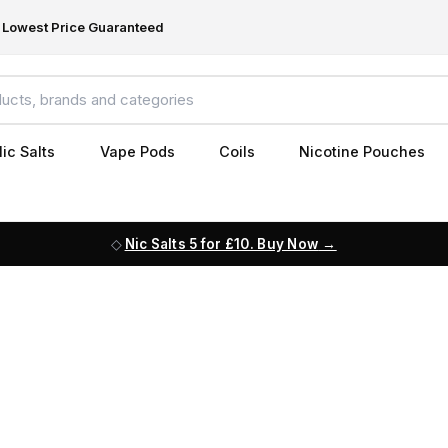
Lowest Price Guaranteed
ic Salts
Vape Pods
Coils
Nicotine Pouches
Nic Salts 5 for £10. Buy Now