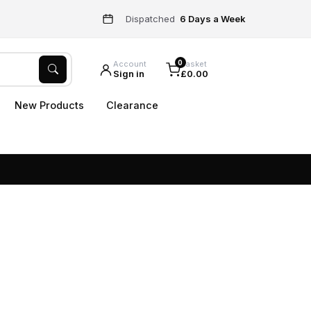
Dispatched
6 Days a Week
0
Account
Basket
Sign in
£0.00
New Products
Clearance