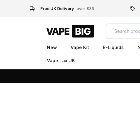
Free UK Delivery
over £35
New
Vape Kit
E-Liquids
N
Vape Tax UK