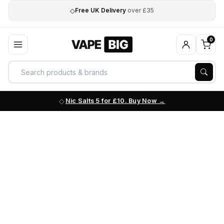
◇
Free UK Delivery
over £35
0
Nic Salts 5 for £10. Buy Now