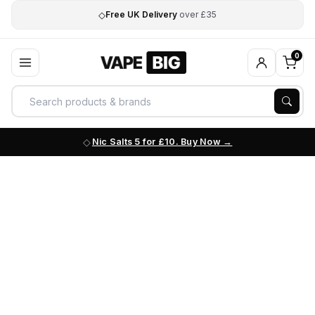
◇
Free UK Delivery
over £35
0
Nic Salts 5 for £10. Buy Now