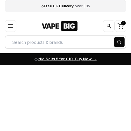
◇
Free UK Delivery
over £35
0
Nic Salts 5 for £10. Buy Now