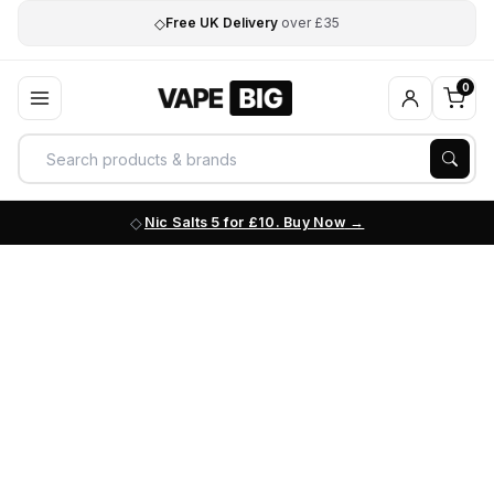
◇
Free UK Delivery
over £35
0
Nic Salts 5 for £10. Buy Now