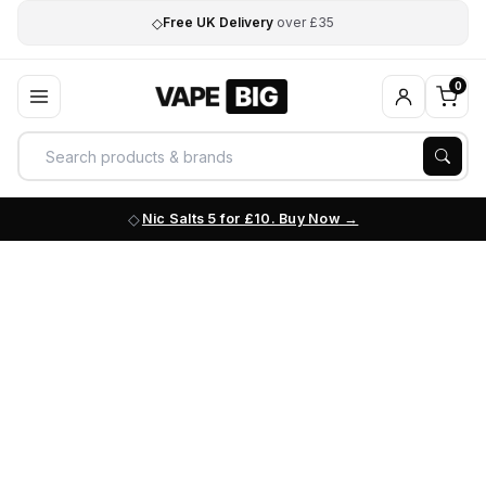
◇
Free UK Delivery
over £35
0
Nic Salts 5 for £10. Buy Now