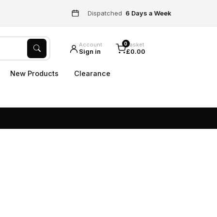
Dispatched
6 Days a Week
0
Account
Basket
Sign in
£0.00
New Products
Clearance