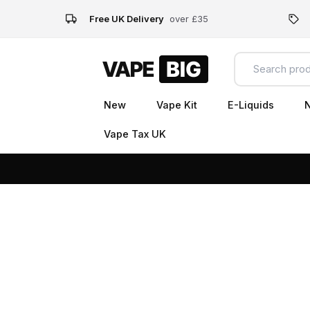
Free UK Delivery
over £35
New
Vape Kit
E-Liquids
N
Vape Tax UK