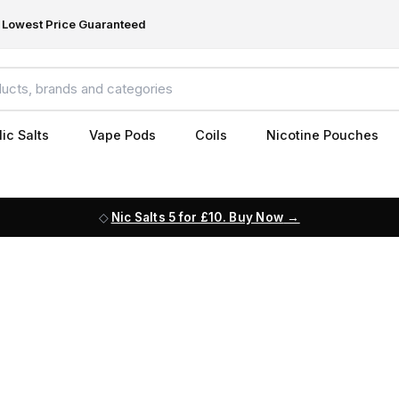
Lowest Price Guaranteed
ic Salts
Vape Pods
Coils
Nicotine Pouches
Nic Salts 5 for £10. Buy Now