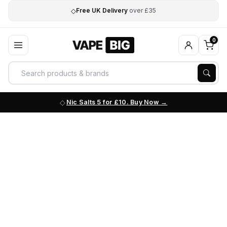
◇
Free UK Delivery
over £35
0
Nic Salts 5 for £10. Buy Now