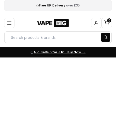
◇
Free UK Delivery
over £35
0
Nic Salts 5 for £10. Buy Now