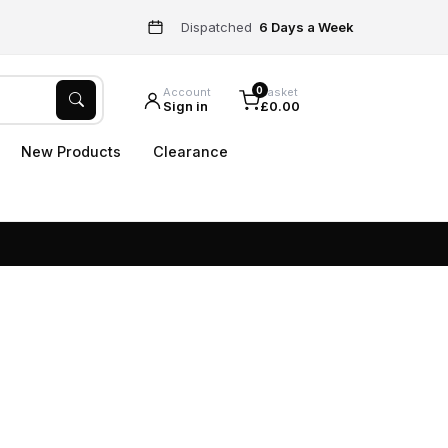
Dispatched
6 Days a Week
0
Account
Basket
Sign in
£0.00
New Products
Clearance