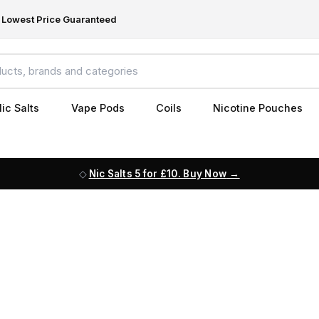
Lowest Price Guaranteed
ic Salts
Vape Pods
Coils
Nicotine Pouches
Nic Salts 5 for £10. Buy Now