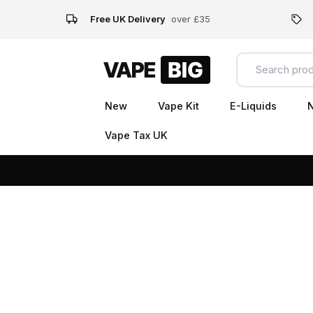
Free UK Delivery
over £35
New
Vape Kit
E-Liquids
N
Vape Tax UK