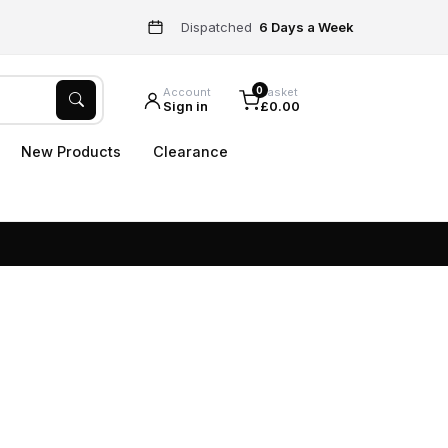
Dispatched
6 Days a Week
0
Account
Basket
Sign in
£0.00
New Products
Clearance