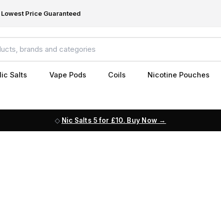
Lowest Price Guaranteed
ic Salts
Vape Pods
Coils
Nicotine Pouches
Nic Salts 5 for £10. Buy Now