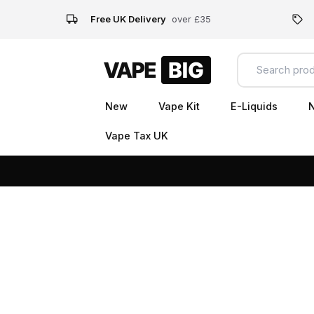
Free UK Delivery
over £35
New
Vape Kit
E-Liquids
N
Vape Tax UK