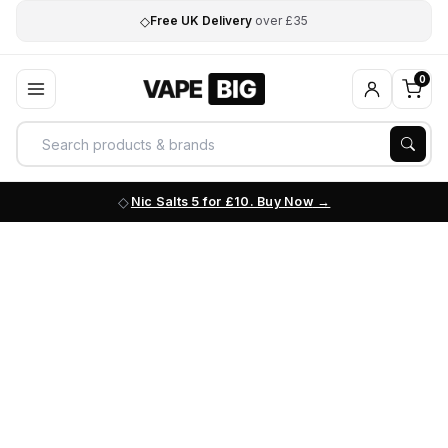
◇
Free UK Delivery
over £35
0
Nic Salts 5 for £10. Buy Now