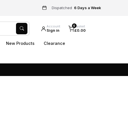
Dispatched
6 Days a Week
0
Account
Basket
Sign in
£0.00
New Products
Clearance