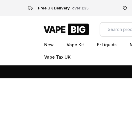
Free UK Delivery
over £35
New
Vape Kit
E-Liquids
N
Vape Tax UK