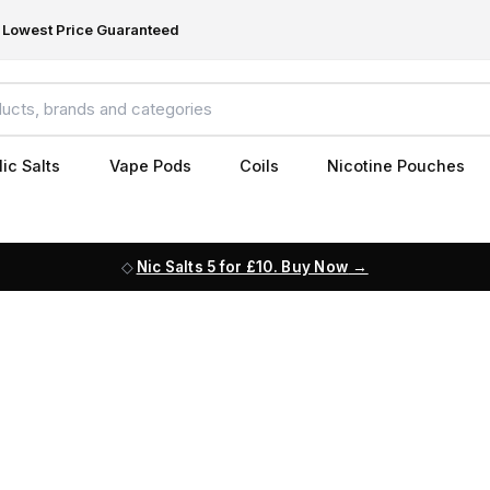
Lowest Price Guaranteed
ic Salts
Vape Pods
Coils
Nicotine Pouches
Nic Salts 5 for £10. Buy Now