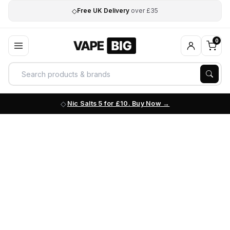
◇
Free UK Delivery
over £35
0
Nic Salts 5 for £10. Buy Now