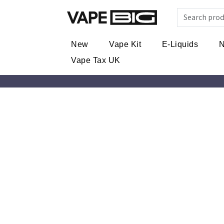
New
Vape Kit
E-Liquids
N
Vape Tax UK