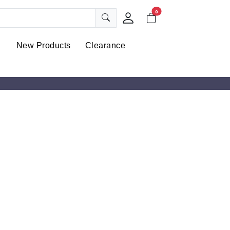
0
New Products
Clearance