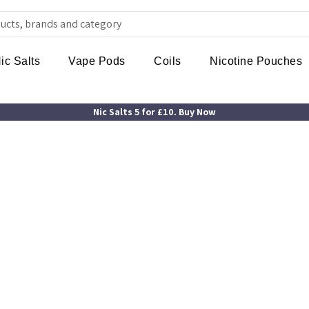
ic Salts
Vape Pods
Coils
Nicotine Pouches
Nic Salts 5 for £10. Buy Now