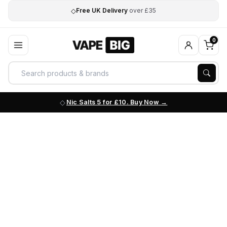
◇
Free UK Delivery
over £35
0
Nic Salts 5 for £10. Buy Now