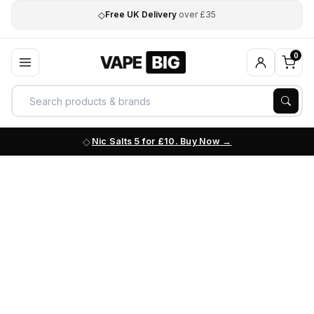
◇
Free UK Delivery
over £35
0
Nic Salts 5 for £10. Buy Now