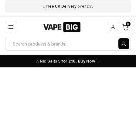
◇
Free UK Delivery
over £35
0
Nic Salts 5 for £10. Buy Now