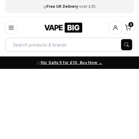
◇
Free UK Delivery
over £35
0
Nic Salts 5 for £10. Buy Now