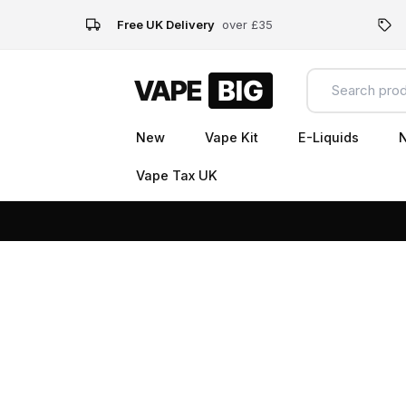
Free UK Delivery
over £35
New
Vape Kit
E-Liquids
N
Vape Tax UK