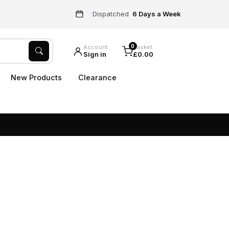
Dispatched
6 Days a Week
0
Account
Basket
Sign in
£0.00
New Products
Clearance