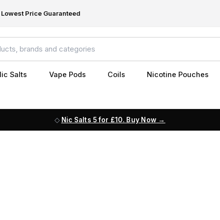
Lowest Price Guaranteed
ic Salts
Vape Pods
Coils
Nicotine Pouches
Nic Salts 5 for £10. Buy Now