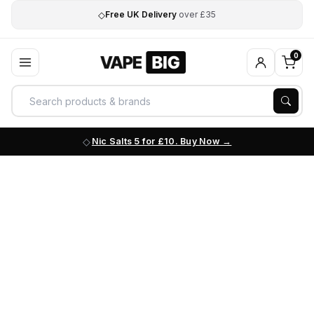
◇
Free UK Delivery
over £35
0
Nic Salts 5 for £10. Buy Now