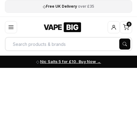
◇
Free UK Delivery
over £35
0
Nic Salts 5 for £10. Buy Now