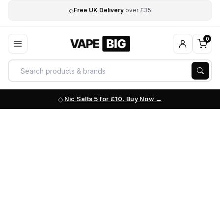
◇
Free UK Delivery
over £35
0
Nic Salts 5 for £10. Buy Now