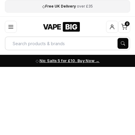
◇
Free UK Delivery
over £35
0
Nic Salts 5 for £10. Buy Now