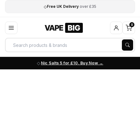
◇
Free UK Delivery
over £35
0
Nic Salts 5 for £10. Buy Now