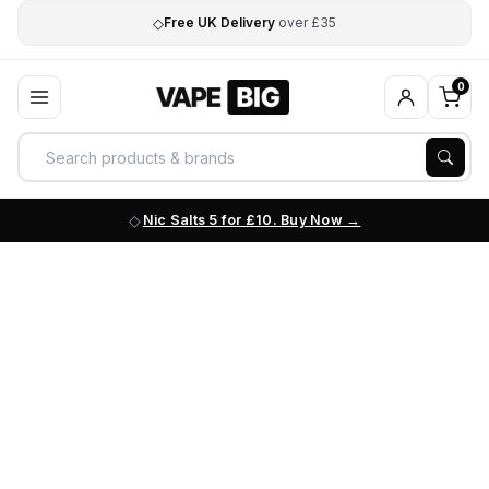
◇
Free UK Delivery
over £35
0
Nic Salts 5 for £10. Buy Now