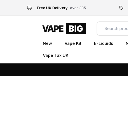
Free UK Delivery
over £35
New
Vape Kit
E-Liquids
N
Vape Tax UK