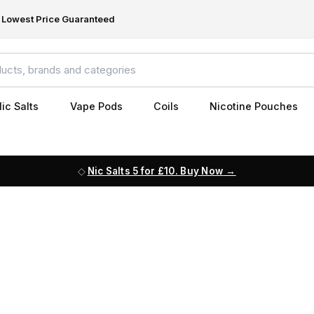
Lowest Price Guaranteed
ic Salts
Vape Pods
Coils
Nicotine Pouches
Nic Salts 5 for £10. Buy Now