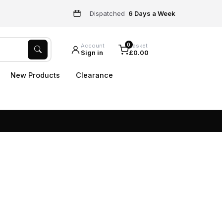
Dispatched
6 Days a Week
0
Account
Basket
Sign in
£0.00
New Products
Clearance