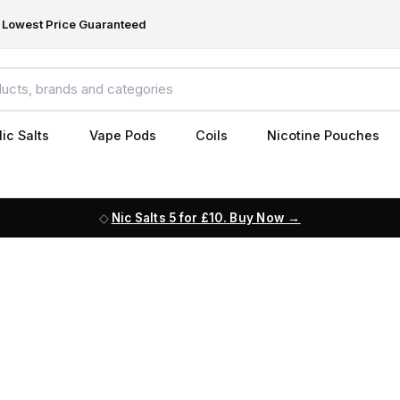
Lowest Price Guaranteed
ic Salts
Vape Pods
Coils
Nicotine Pouches
Nic Salts 5 for £10. Buy Now