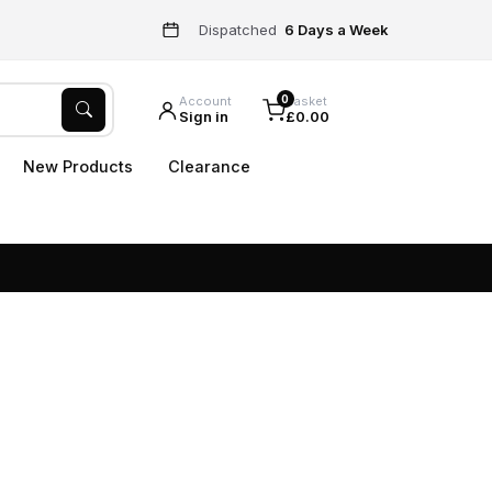
Dispatched
6 Days a Week
0
Account
Basket
Sign in
£0.00
New Products
Clearance