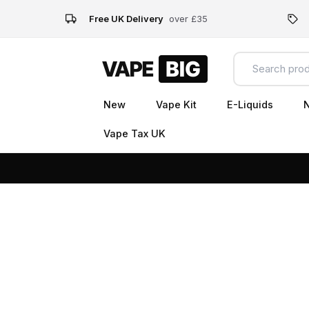
Free UK Delivery
over £35
New
Vape Kit
E-Liquids
N
Vape Tax UK